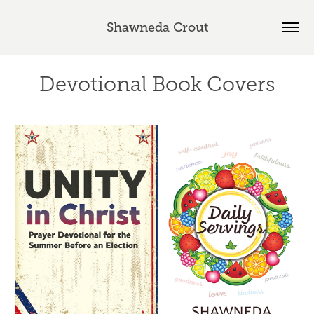
Shawneda Crout
Devotional Book Covers